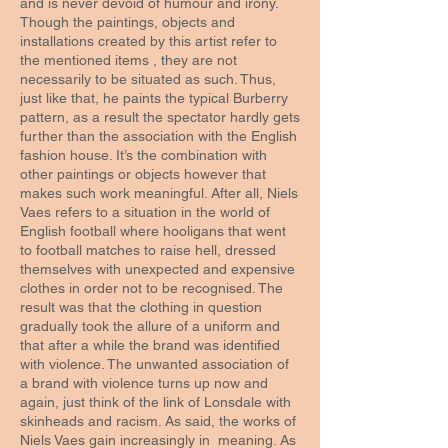
and is never devoid of humour and irony.
Though the paintings, objects and
installations created by this artist refer to
the mentioned items , they are not
necessarily to be situated as such. Thus,
just like that, he paints the typical Burberry
pattern, as a result the spectator hardly gets
further than the association with the English
fashion house. It’s the combination with
other paintings or objects however that
makes such work meaningful. After all, Niels
Vaes refers to a situation in the world of
English football where hooligans that went
to football matches to raise hell, dressed
themselves with unexpected and expensive
clothes in order not to be recognised. The
result was that the clothing in question
gradually took the allure of a uniform and
that after a while the brand was identified
with violence. The unwanted association of
a brand with violence turns up now and
again, just think of the link of Lonsdale with
skinheads and racism. As said, the works of
Niels Vaes gain increasingly in meaning. As