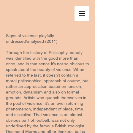
Signs of violence playfully
undressed/analysed (2011)
Through the history of Philisophy, beauty
was identified with the good more than
once, and in that sence it’s not so obvious to
speak about the beauty of violence. When
referred to the last, it doesn’t contain a
moral-philosophical approach of course, but
rather an appreciation based on tension,
emotion, dynamism and also on formal
grounds. Artists who quench themselves in
the pool of violence, it’s an ever returning
phenomenon, independent of place, time
and discipline. That violence is an almost
obvious part of football, was not only
underlined by the famous British zoologist
Desmond Morris and other thinkers, but is