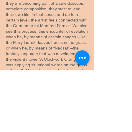
they are becoming part of a caleidoscopic
complete composition, they start to lead
their own life. In that sense and up to a
certain level, the artist feels connected with
the German artist Manfred Pernice. We also
see this process, this encounter of evolution
when he, by means of certain shapes –like
the Perry laurel-, leaves traces in the grass
or when he, by means of “Nadsat” –the
fantasy language that was developed for
the violent movie “A Clockwork Orange” –
was applying situational words on the grass
with chalk.Through the bond of chalk and
grass Niels Vaes once again moved about
the world of football. He does the same
when he builds green slanting surfaces that
allows the maker to determine who is going
to win by means of the big advantage and
who is doomed to lose because of the huge
handicap. Is the maker the supporter that
makes sure that only his team can win or is
it the artist who makes it clear with a
witticism that he, as an artist, stands above