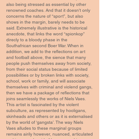
also being stressed as essential by other
renowned coaches. And that it doesn’t only
concerns the nature of “sport”, but also
shows in the margin, barely needs to be
said. Extremely illustrative is the historical
anecdote, that links the word “spionkop”
direcly to a bloody phase in the
Southafrican second Boer War. When in
addition, we add to the reflections on art
and football above, the sience that many
people push themselves away from society,
from their social status because of limited
possibilities or by broken links with society,
school, work or family, and will associate
themselves with criminal and violend gangs,
then we have a package of reflections that
joins seamlessly the works of Niels Vaes.
This artist is fascinated by the violent
subculture, as represented by hooligans,
skinheads and others or as it is externalised
by the world of ‘gangsta’. The way Niels
Vaes alludes to these marginal groups
remains airily however, nuanced, articulated