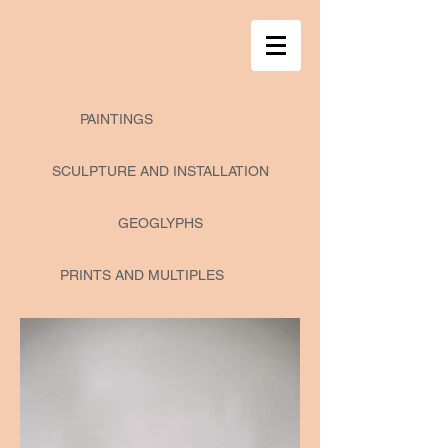
PAINTINGS
SCULPTURE AND INSTALLATION
GEOGLYPHS
PRINTS AND MULTIPLES